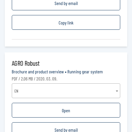
Send by email
Copy link
AGRO Robust
Brochure and product overview
•
Running gear system
PDF / 2.06 MB / 2020. 03. 09.
EN
Open
Send by email