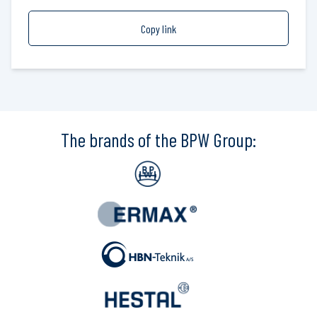
Copy link
The brands of the BPW Group: