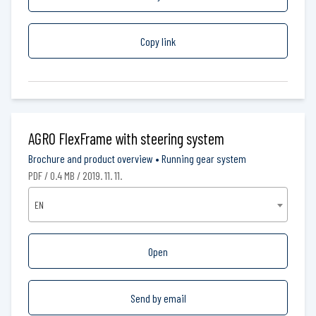
Copy link
AGRO FlexFrame with steering system
Brochure and product overview
•
Running gear system
PDF / 0.4 MB / 2019. 11. 11.
EN
Open
Send by email