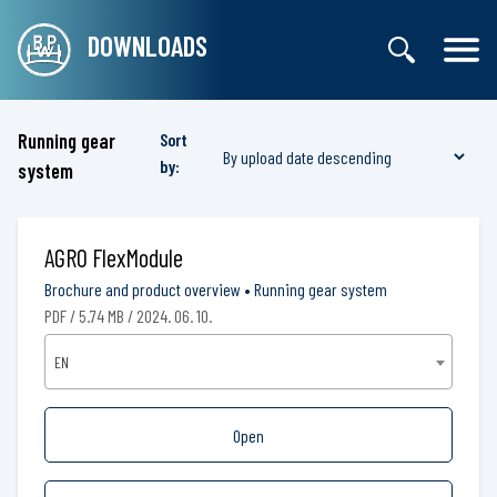
DOWNLOADS
Running gear
Sort
by:
system
AGRO FlexModule
Brochure and product overview
•
Running gear system
PDF / 5.74 MB / 2024. 06. 10.
EN
Open