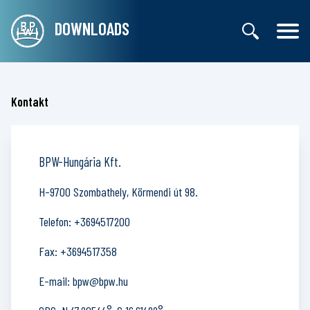
DOWNLOADS
Kontakt
BPW-Hungária Kft.
H-9700 Szombathely, Körmendi út 98.
Telefon:
+3694517200
Fax:
+3694517358
E-mail:
bpw@bpw.hu