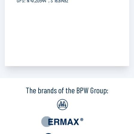
GPS: N 47,20544°, S 16,61492°
The brands of the BPW Group: