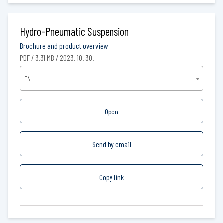
Hydro-Pneumatic Suspension
Brochure and product overview
PDF / 3.31 MB / 2023. 10. 30.
EN
Open
Send by email
Copy link