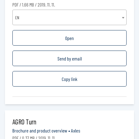
PDF / 1.66 MB / 2019. 11. 11.
EN
Open
Send by email
Copy link
AGRO Turn
Brochure and product overview
•
Axles
PDF / 0.37 MB / 2019. 11. 11.