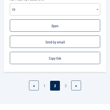
EN
Open
Send by email
Copy link
<
1
2
3
>