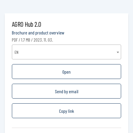
AGRO Hub 2.0
Brochure and product overview
PDF / 1.7 MB / 2023. 11. 03.
EN
Open
Send by email
Copy link