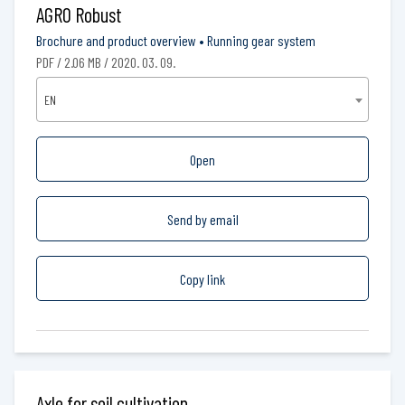
AGRO Robust
Brochure and product overview
•
Running gear system
PDF / 2.06 MB / 2020. 03. 09.
EN
Open
Send by email
Copy link
Axle for soil cultivation