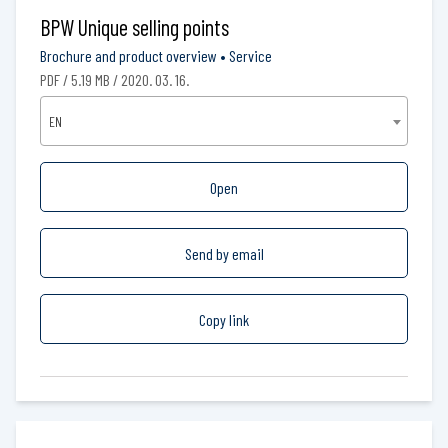
BPW Unique selling points
Brochure and product overview
•
Service
PDF / 5.19 MB / 2020. 03. 16.
EN
Open
Send by email
Copy link