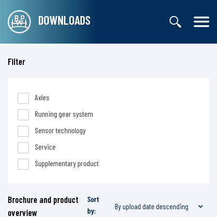
DOWNLOADS
Filter
Axles
Running gear system
Sensor technology
Service
Supplementary product
Brochure and product
Sort
by:
overview