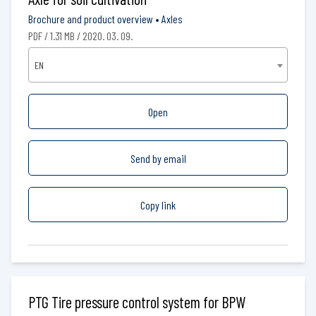
Brochure and product overview
•
Axles
PDF / 1.31 MB / 2020. 03. 09.
EN
Open
Send by email
Copy link
PTG Tire pressure control system for BPW