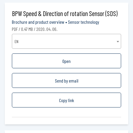
BPW Speed & Direction of rotation Sensor (SDS)
Brochure and product overview
•
Sensor technology
PDF / 0.47 MB / 2020. 04. 06.
EN
Open
Send by email
Copy link