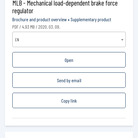
MLB - Mechanical load-dependent brake force
regulator
Brochure and product overview
•
Supplementary product
PDF / 4.93 MB / 2020. 03. 09.
EN
Open
Send by email
Copy link