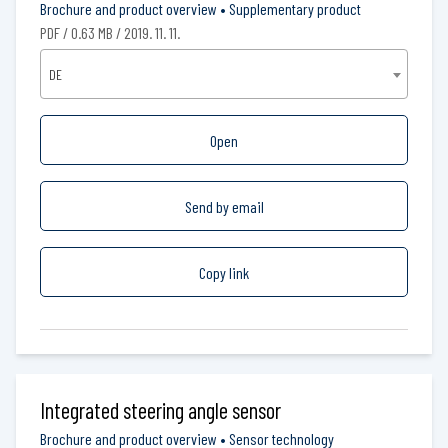
Brochure and product overview
•
Supplementary product
PDF / 0.63 MB / 2019. 11. 11.
DE
Open
Send by email
Copy link
Integrated steering angle sensor
Brochure and product overview
•
Sensor technology