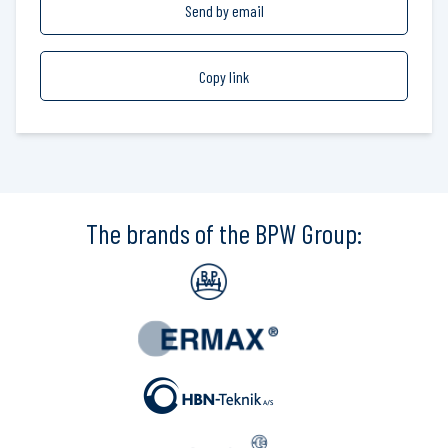
Send by email
Copy link
The brands of the BPW Group: