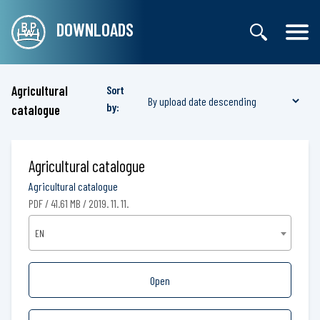
DOWNLOADS
Agricultural
Sort
by:
catalogue
Agricultural catalogue
Agricultural catalogue
PDF / 41.61 MB / 2019. 11. 11.
EN
Open